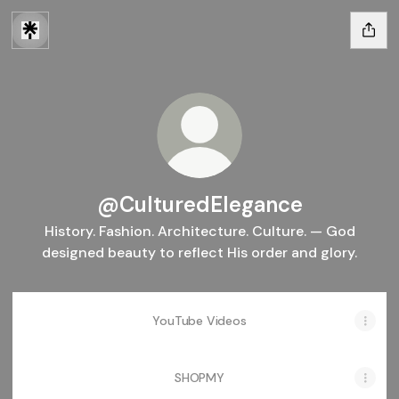
@CulturedElegance
History. Fashion. Architecture. Culture. — God
designed beauty to reflect His order and glory.
YouTube Videos
SHOPMY