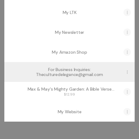
My LTK
My Newsletter
My Amazon Shop
For Business Inquiries:
Theculturedelegance@gmail.com
Max & May's Mighty Garden: A Bible Verse
Rhyme Story
$12.99
My Website