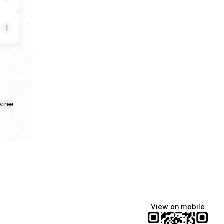
ktree
View on mobile