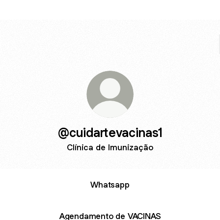
@cuidartevacinas1
Clínica de Imunização
Whatsapp
Agendamento de VACINAS