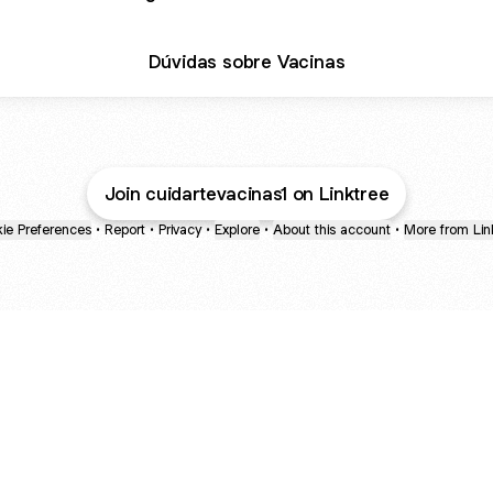
Dúvidas sobre Vacinas
Join cuidartevacinas1 on Linktree
ie Preferences
•
Report
•
Privacy
•
Explore
•
About this account
•
More from Lin