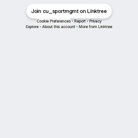
Join cu_sportmgmt on Linktree
Cookie Preferences
•
Report
•
Privacy
Explore
•
About this account
•
More from Linktree