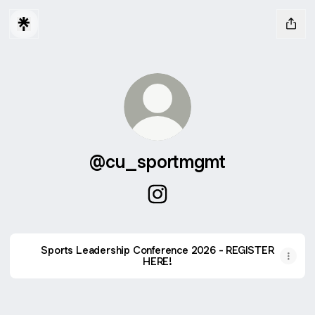
@cu_sportmgmt
@cu_sportmgmt Instagram
Sports Leadership Conference 2026 - REGISTER
HERE!