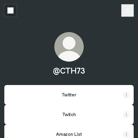
@CTH73
Twitter
Twitch
Amazon List