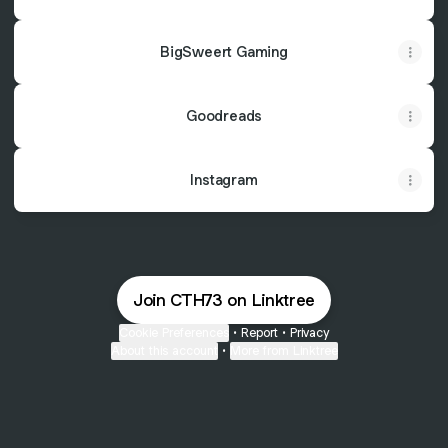
BigSweert Gaming
Goodreads
Instagram
Join CTH73 on Linktree
Cookie Preferences
•
Report
•
Privacy
About this account
•
More from Linktree