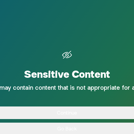
Sensitive Content
 may contain content that is not appropriate for 
Continue
Go Back