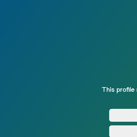
This profile