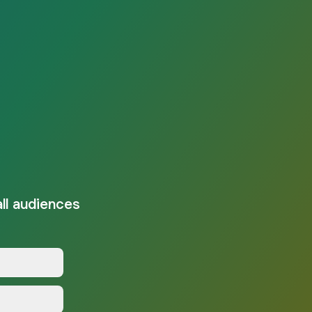
all audiences