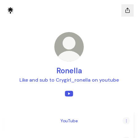
Ronella
Like and sub to Crygirl_ronella on youtube
Ronella YouTube
YouTube
YouTube