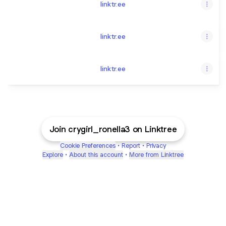
linktr.ee
linktr.ee
linktr.ee
Join crygirl_ronella3 on Linktree
Cookie Preferences
•
Report
•
Privacy
Explore
•
About this account
•
More from Linktree