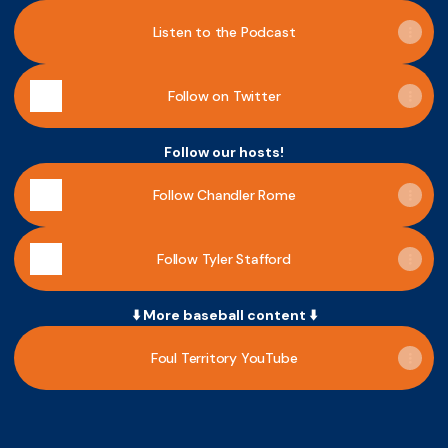
Listen to the Podcast
Follow on Twitter
Follow our hosts!
Follow Chandler Rome
Follow Tyler Stafford
⬇️ More baseball content ⬇️
Foul Territory YouTube