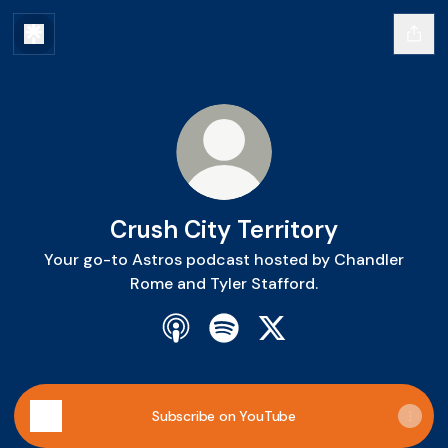
Crush City Territory
Your go-to Astros podcast hosted by Chandler
Rome and Tyler Stafford.
Crush City Territory Apple Podcast
Crush City Territory Spotify
Crush City Territory X
Subscribe on YouTube