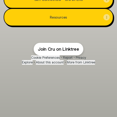
Resources
Join Cru on Linktree
Cookie Preferences
•
Report
•
Privacy
Explore
•
About this account
•
More from Linktree