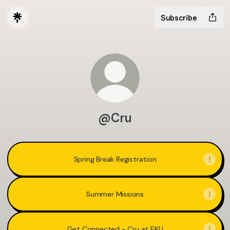
Subscribe
@Cru
Spring Break Registration
Summer Missions
Get Connected - Cru at EKU