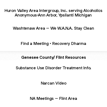
Huron Valley Area Intergroup, Inc. serving Alcoholics
Anonymous-Ann Arbor, Ypsilanti Michigan
Washtenaw Area – We W.A.N.A. Stay Clean
Find a Meeting • Recovery Dharma
Genesee County/ Flint Resources
Substance Use Disorder Treatment Info.
Narcan Video
NA Meetings – Flint Area