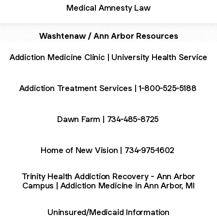
Medical Amnesty Law
Washtenaw / Ann Arbor Resources
Addiction Medicine Clinic | University Health Service
Addiction Treatment Services | 1-800-525-5188
Dawn Farm | 734-485-8725
Home of New Vision | 734-975-1602
Trinity Health Addiction Recovery - Ann Arbor
Campus | Addiction Medicine in Ann Arbor, MI
Uninsured/Medicaid Information