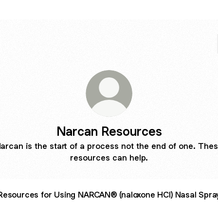
Narcan Resources
arcan is the start of a process not the end of one. The
resources can help.
Resources for Using NARCAN® (naloxone HCl) Nasal Spra