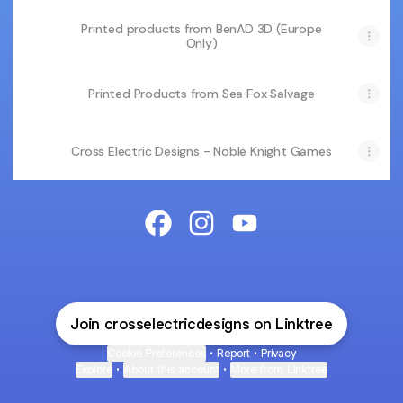
Printed products from BenAD 3D (Europe
Only)
Printed Products from Sea Fox Salvage
Cross Electric Designs - Noble Knight Games
Cross Electric Designs Facebook
Cross Electric Designs Insta
Cross Electric Design
Join crosselectricdesigns on Linktree
Cookie Preferences
•
Report
•
Privacy
Explore
•
About this account
•
More from Linktree