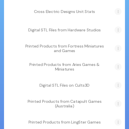
Cross Electric Designs Unit Stats
Digital STL Files from Hardware Studios
Printed Products from Fortress Miniatures
and Games
Printed Products from Aries Games &
Miniatures
Digital STL Files on Cults3D
Printed Products from Catapult Games
(Australia)
Printed Products from LingSter Games