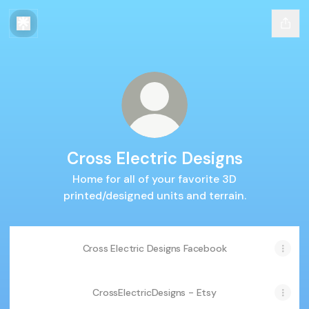
Cross Electric Designs
Home for all of your favorite 3D
printed/designed units and terrain.
Cross Electric Designs Facebook
CrossElectricDesigns - Etsy