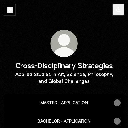
Cross-Disciplinary Strategies
Applied Studies in Art, Science, Philosophy,
and Global Challenges
MASTER - APPLICATION
BACHELOR - APPLICATION