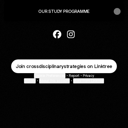
OUR STUDY PROGRAMME
Cross-Disciplinary Strategies F
Cross-Disciplinary Strateg
Join crossdisciplinarystrategies on Linktree
Cookie Preferences
•
Report
•
Privacy
Explore
•
About this account
•
More from Linktree