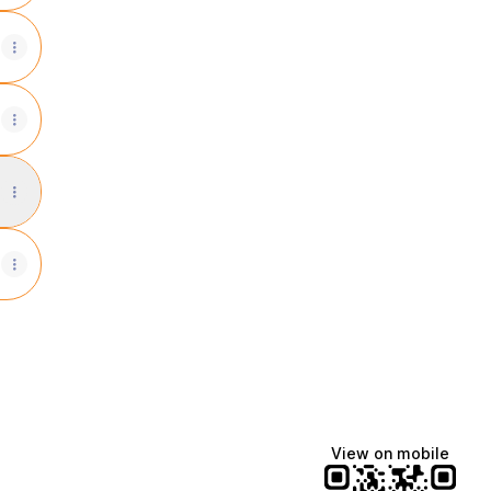
ays Instagram
View on mobile