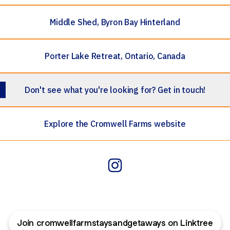
Middle Shed, Byron Bay Hinterland
Porter Lake Retreat, Ontario, Canada
Don't see what you're looking for? Get in touch!
Explore the Cromwell Farms website
Cromwell Farmstays & Getaw
Join cromwellfarmstaysandgetaways on Linktree