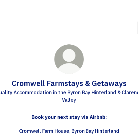
Cromwell Farmstays & Getaways
uality Accommodation in the Byron Bay Hinterland & Claren
Valley
Book your next stay via Airbnb:
Cromwell Farm House, Byron Bay Hinterland