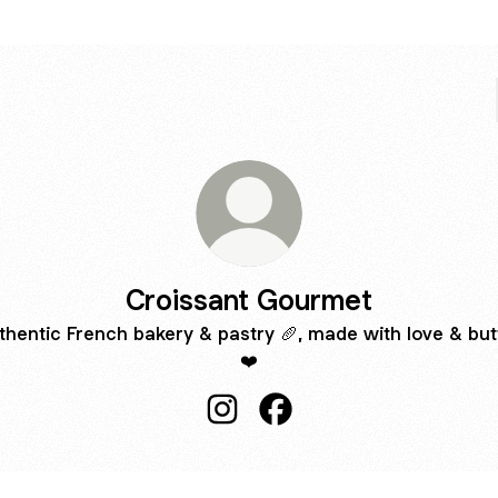
Croissant Gourmet
thentic French bakery & pastry 🥖, made with love & but
❤️
Croissant Gourmet Instagram
Croissant Gourmet Faceb