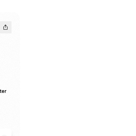
ter
ook