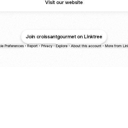
Visit our website
Join croissantgourmet on Linktree
ie Preferences
•
Report
•
Privacy
•
Explore
•
About this account
•
More from Lin
next
bout