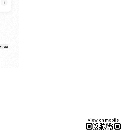
ktree
View on mobile