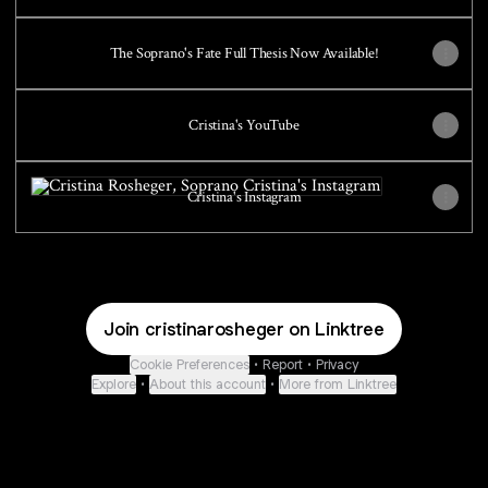
The Soprano's Fate Full Thesis Now Available!
Cristina's YouTube
Cristina's Instagram
Cristina's Instagram
Join cristinarosheger on Linktree
Cookie Preferences
•
Report
•
Privacy
Explore
•
About this account
•
More from Linktree