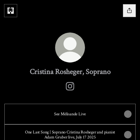
Cristina Rosheger, Soprano
Cristina Rosheger, Soprano Instag
See Mélisande Live
One Last Song | Soprano Cristina Rosheger and pianist
Adam Gruber live, July 17 2025