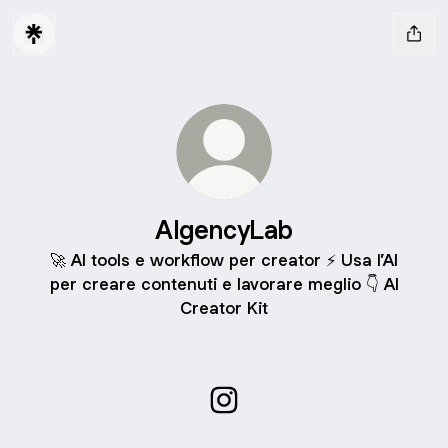
AIgencyLab
🚀 AI tools e workflow per creator ⚡ Usa l’AI
per creare contenuti e lavorare meglio 👇 AI
Creator Kit
AIgencyLab Instagram