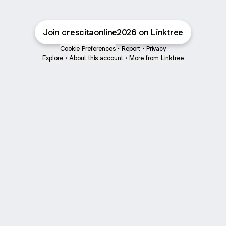
Join crescitaonline2026 on Linktree
Cookie Preferences
•
Report
•
Privacy
Explore
•
About this account
•
More from Linktree