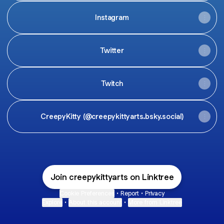
Instagram
Twitter
Twitch
CreepyKitty (@creepykittyarts.bsky.social)
Join creepykittyarts on Linktree
Cookie Preferences
•
Report
•
Privacy
Explore
•
About this account
•
More from Linktree