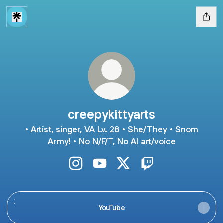
creepykittyarts
• Artist, singer, VA Lv. 28 • She/They • Snom
Army! • No N/F/T, No AI art/voice
creepykittyarts Instagram
creepykittyarts YouTube
creepykittyarts X
creepykittyarts Twit
YouTube
YouTube