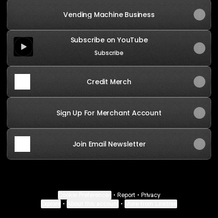
Vending Machine Business
Subscribe on YouTube
Subscribe on YouTube
Subscribe
Credit Merch
Sign Up For Merchant Account
Join Email Newsletter
Credit Merch
Cookie Preferences
•
Report
•
Privacy
Explore
•
About this account
•
More from Linktree