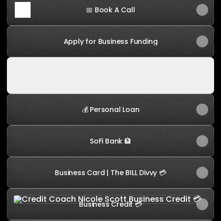
📅 Book A Call
Apply for Business Funding
Follow Me on Instagram
Follow Me on Instagram
💰 Personal Loan
SoFi Bank 🏦
Business Card | The BILL Divvy 💳
Business Credit 💳
Business Credit 💳