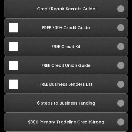
Credit Repair Secrets Guide
FREE 700+ Credit Guide
FREE Credit Kit
FREE Credit Union Guide
FREE Business Lenders List
6 Steps to Business Funding
$30K Primary Tradeline CreditStrong