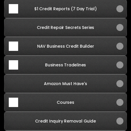
$1 Credit Reports (7 Day Trial)
Credit Repair Secrets Series
NAV Business Credit Builder
Business Tradelines
Amazon Must Have's
Courses
Credit Inquiry Removal Guide