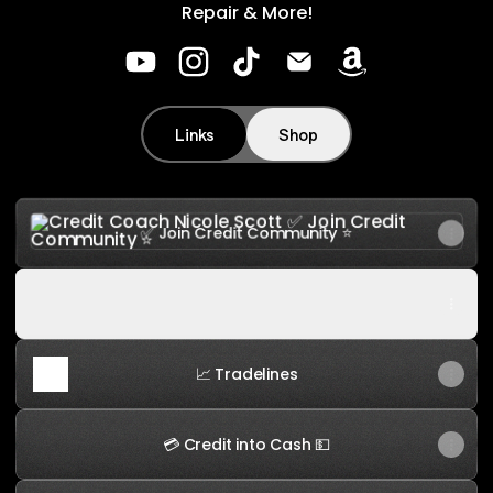
Repair & More!
Credit Coach Nicole Scott YouTube
Credit Coach Nicole Scott Insta
Credit Coach Nicole Scott 
Credit Coach Nicole S
Credit Coach N
Links
Shop
✅ Join Credit Community ⭐️
✅ Join Credit Community ⭐️
▶️ YouTube 👉 Subscribe 📈
▶️ YouTube 👉 Subscribe 📈
📈 Tradelines
💳 Credit into Cash 💵