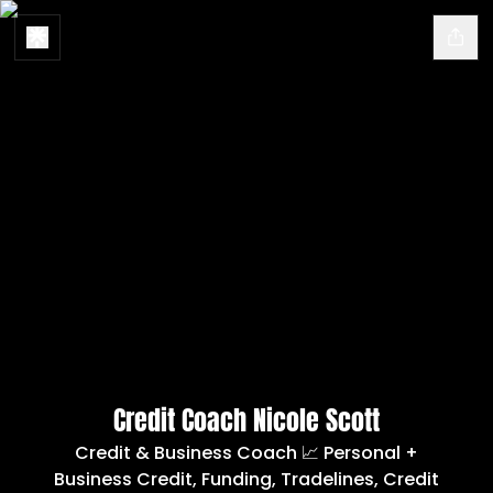
Credit Coach Nicole Scott
Credit & Business Coach 📈 Personal +
Business Credit, Funding, Tradelines, Credit