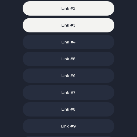
Link #
2
Link #
3
Link #
4
Link #
5
Link #
6
Link #
7
Link #
8
Link #
9