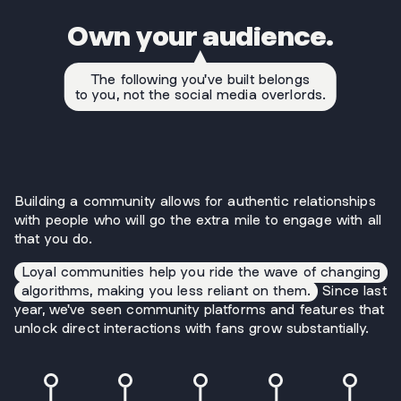
Own your audience.
The following you've built belongs
to you, not the social media overlords.
Building a community allows for authentic relationships
with people who will go the extra mile to engage with all
that you do.
Loyal communities help you ride the wave of changing
algorithms, making you less reliant on them.
Since last
year, we've seen community platforms and features that
unlock direct interactions with fans grow substantially.