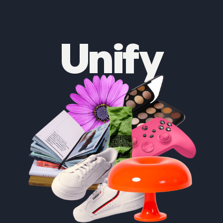
Unify