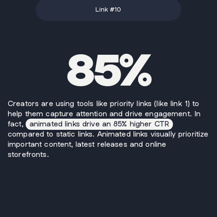
Link #
10
85%
Creators are using tools like priority links (like link 1) to
help them capture attention and drive engagement. In
fact,
animated links drive an 85% higher CTR
compared to static links. Animated links visually prioritize
important content, latest releases and online
storefronts.