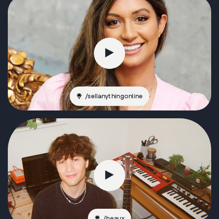
/
sellanythingonline
/
beaux