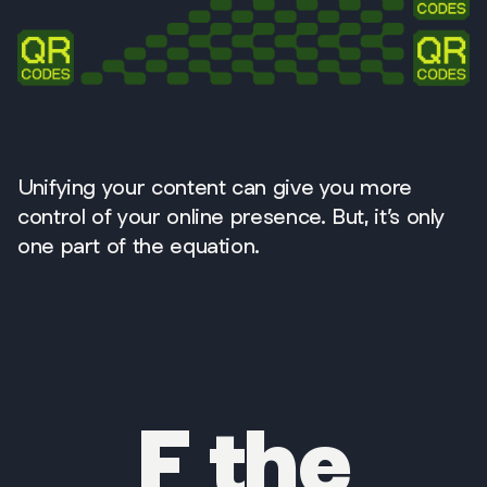
Unifying your content can give you more
control of your online presence. But, it’s only
one part of the equation.
F the