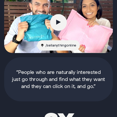
/
sellanythingonline
“People who are naturally interested
just go through and find what they want
and they can click on it, and go.”