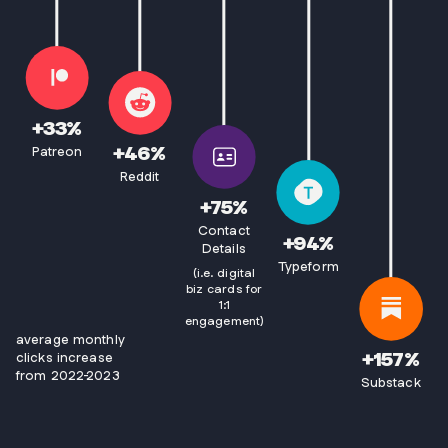
+
33
%
+
46
%
Patreon
Reddit
+
75
%
Contact
+
94
%
Details
Typeform
(i.e. digital
biz cards for
1:1
engagement)
average monthly
+
157
%
clicks increase
from 2022-2023
Substack