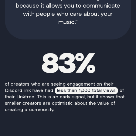
because it allows you to communicate
with people who care about your
music.”
83%
of creators who are seeing engagement on their
Discord link have had
less than 1,000 total views
of
their Linktree. This is an early signal, but it shows that
smaller creators are optimistic about the value of
creating a community.