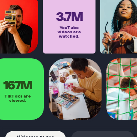
3.7M
YouTube
videos are
watched.