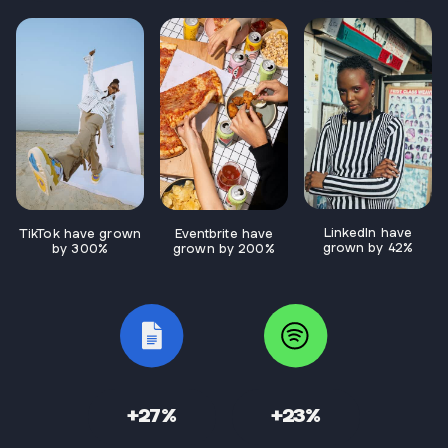
LinkedIn have
TikTok have grown
Eventbrite have
grown by 42%
by 300%
grown by 200%
+27%
+23%