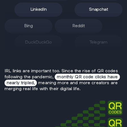
LinkedIn
Snapchat
Bing
Reddit
DuckDuckGo
Telegram
IRL links are important too. Since the rise of QR codes
following the pandemic,
monthly QR code clicks have
nearly tripled,
meaning more and more creators are
merging real life with their digital life.