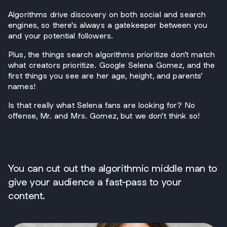
Algorithms drive discovery on both social and search
engines, so there's always a gatekeeper between you
and your potential followers.
Plus, the things search algorithms prioritize don’t match
what creators prioritize. Google Selena Gomez, and the
first things you see are her age, height, and parents’
names!
Is that really what Selena fans are looking for? No
offense, Mr. and Mrs. Gomez, but we don't think so!
You can cut out the algorithmic middle man to
give your audience a fast-pass to your
content.