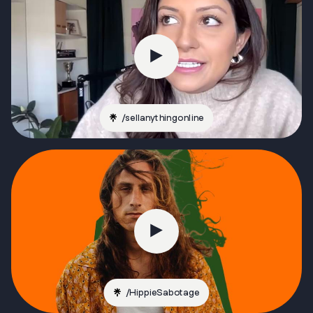
/
sellanythingonline
/
HippieSabotage