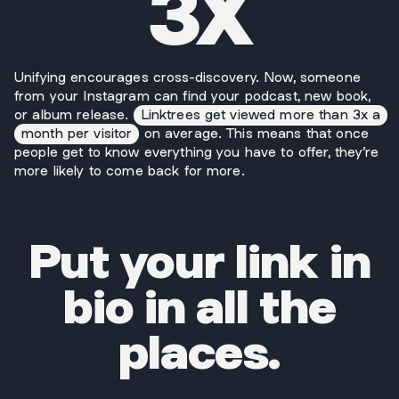
3X
Unifying encourages cross-discovery. Now, someone
from your Instagram can find your podcast, new book,
or album release.
Linktrees get viewed more than 3x a
month per visitor
on average. This means that once
people get to know everything you have to offer, they’re
more likely to come back for more.
Put your link in
bio in all the
places.