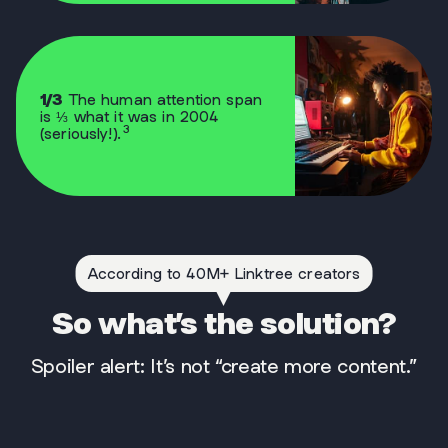
1/3
The human attention span
is ⅓ what it was in 2004
3
(seriously!).
According to 40M+ Linktree creators
So what’s the solution?
Spoiler alert: It’s not “create more content.”