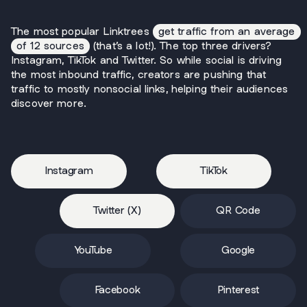
The most popular Linktrees
get traffic from an average
of 12 sources
(that’s a lot!). The top three drivers?
Instagram, TikTok and Twitter. So while social is driving
the most inbound traffic, creators are pushing that
traffic to mostly nonsocial links, helping their audiences
discover more.
Instagram
TikTok
Twitter (X)
QR Code
YouTube
Google
Facebook
Pinterest