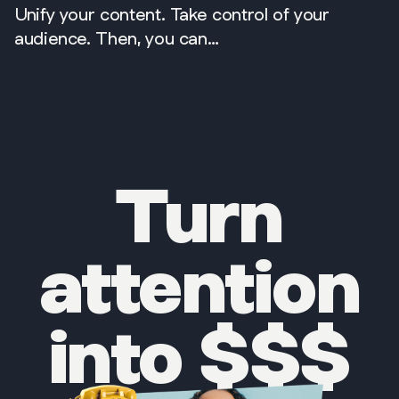
Unify your content. Take control of your
audience. Then, you can…
Turn
attention
into $$$