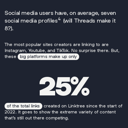
Social media users have, on average, seven
4
social media profiles
(will Threads make it
8?).
The most popular sites creators are linking to are
Instagram, Youtube, and TikTok. No surprise there. But,
these
big platforms make up only
25%
of the total links
created on Linktree since the start of
2022. It goes to show the extreme variety of content
that's still out there competing.