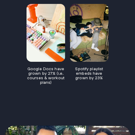
Spotify playlist
Google Docs have
embeds have
grown by 27% (i.e.
grown by 23%
courses & workout
plans)