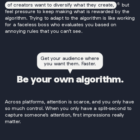
5
of creators want to diversify what they create,
but
feel pressure to keep making what is rewarded by the
algorithm. Trying to adapt to the algorithm is like working
for a faceless boss who evaluates you based on
annoying rules that you can’t see.
Get your audience where
you want them. Faster.
Be your own algorithm.
Across platforms, attention is scarce, and you only have
so much control. When you only have a split-second to
capture someone's attention, first impressions really
matter.