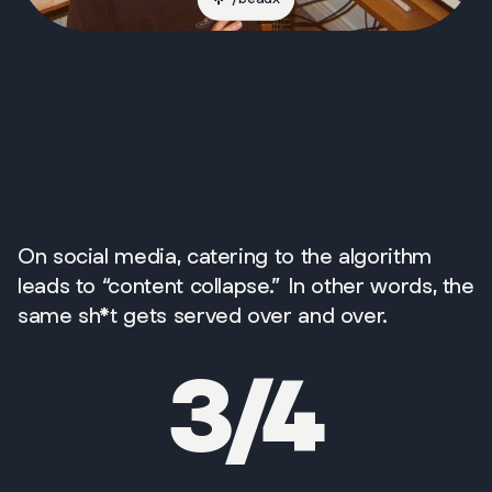
On social media, catering to the algorithm
leads to “content collapse.” In other words, the
same sh*t gets served over and over.
3/4