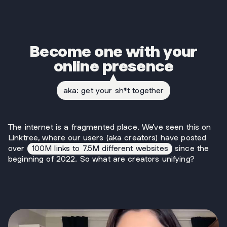
Become one with your
online presence
aka: get your sh*t together
The internet is a fragmented place. We’ve seen this on
Linktree, where our users (aka creators) have posted
over
100M links to 7.5M different websites
since the
beginning of 2022. So what are creators unifying?