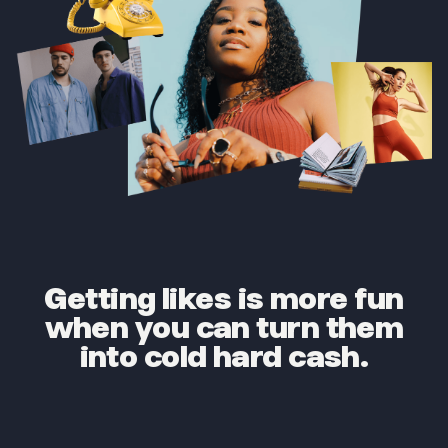
Getting likes is more fun
when you can turn them
into cold hard cash.