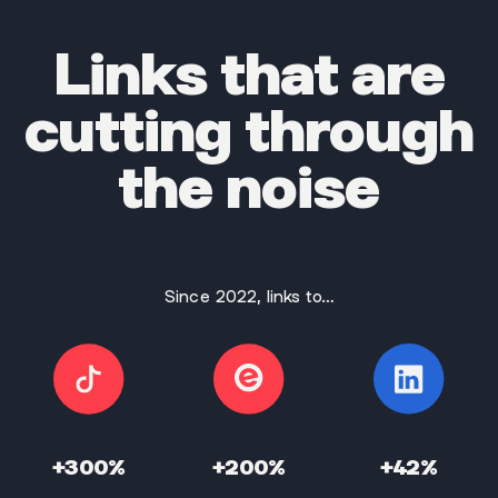
Links that are
cutting through
the noise
Since 2022, links to…
+300%
+200%
+42%