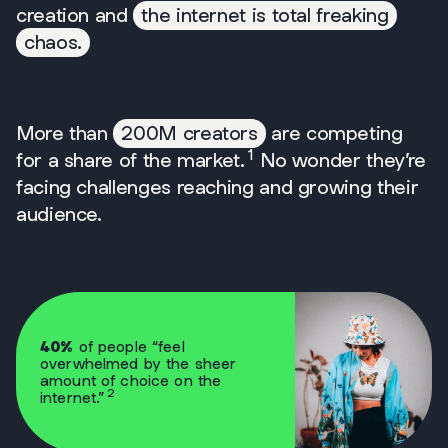
creation and
the internet is total freaking
chaos.
More than
200M creators
are competing
1
for a share of the market.
No wonder they’re
facing challenges reaching and growing their
audience.
40%
of people “feel
overwhelmed by the sheer
amount of choice on the
2
internet.”