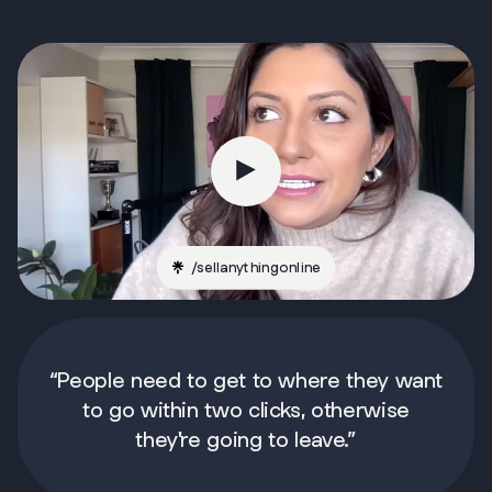
/
sellanythingonline
“People need to get to where they want
to go within two clicks, otherwise
they're going to leave.”