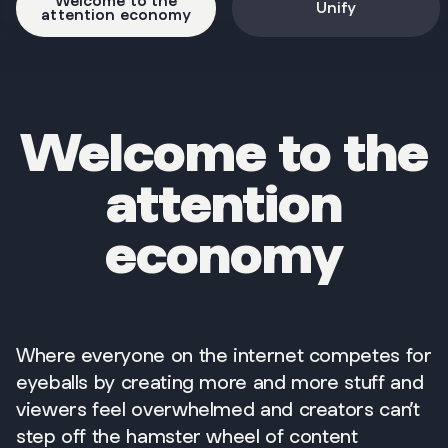
Welcome to the
Unify
attention economy
Welcome to the
attention
economy
Where everyone on the internet competes for
eyeballs by creating more and more stuff and
viewers feel overwhelmed and creators can’t
step off the hamster wheel of content