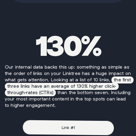
130%
Our internal data backs this up: something as simple as
the order of links on your Linktree has a huge impact on
what gets attention. Looking at a list of 10 links,
the first
three links have an average of 130% higher click-
through-rates (CTRs)
than the bottom seven. Including
your most important content in the top spots can lead
to higher engagement.
Link #
1