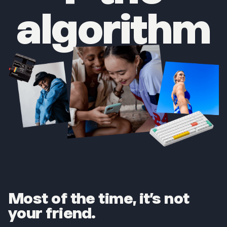
algorithm
Most of the time, it’s not
your friend.