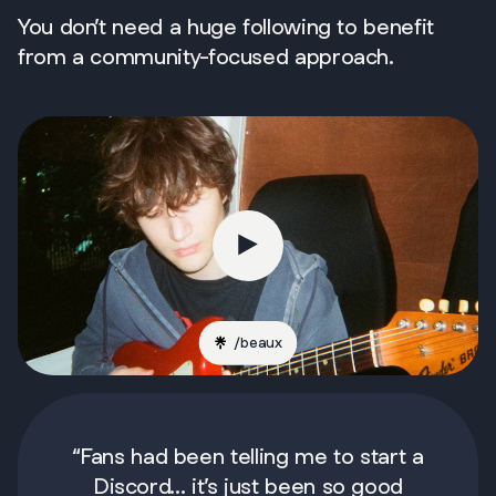
You don’t need a huge following to benefit
from a community-focused approach.
/
beaux
“Fans had been telling me to start a
Discord... it’s just been so good