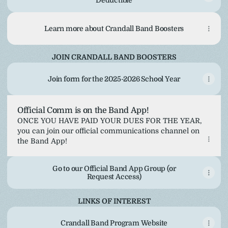
Deductible
Learn more about Crandall Band Boosters
JOIN CRANDALL BAND BOOSTERS
Join form for the 2025-2026 School Year
Official Comm is on the Band App!
ONCE YOU HAVE PAID YOUR DUES FOR THE YEAR,
you can join our official communications channel on
the Band App!
Go to our Official Band App Group (or
Request Access)
LINKS OF INTEREST
Crandall Band Program Website