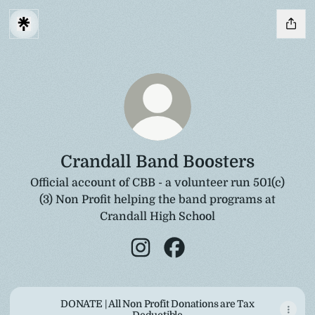
Crandall Band Boosters
Official account of CBB - a volunteer run 501(c)
(3) Non Profit helping the band programs at
Crandall High School
Crandall Band Boosters Instagr
Crandall Band Boosters F
DONATE | All Non Profit Donations are Tax