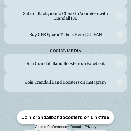
Submit Background Check to Volunteer with
Crandall ISD
Buy CHS Sports Tickets Here | GO FAN
SOCIAL MEDIA
Join Crandall Band Boosters on Facebook
Join Crandall Band Boosters on Instagram
Join crandallbandboosters on Linktree
Cookie Preferences
•
Report
•
Privacy