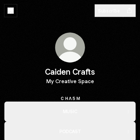
Subscribe
Caiden Crafts
My Creative Space
ＣＨΛ５Ｍ
MU5IC
PODCA5T