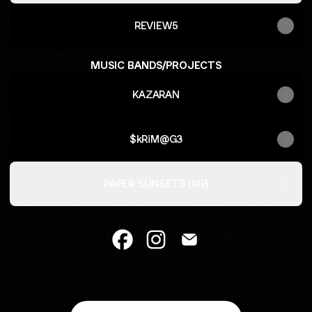
REVIEW5
MUSIC BANDS/PROJECTS
KAZARAN
$kRiM@G3
PAPER SUNSETS (RIP)
Caiden Crafts Facebook
Caiden Crafts Instagram
Caiden Crafts Email