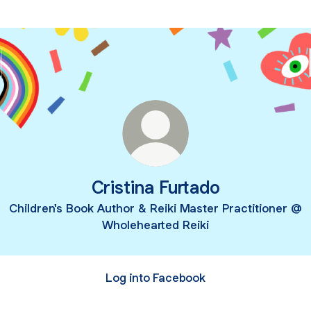
Cristina Furtado
Children's Book Author & Reiki Master Practitioner @
Wholehearted Reiki
Log into Facebook