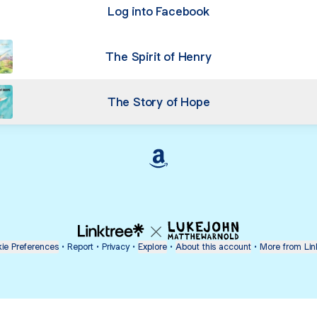
Log into Facebook
The Spirit of Henry
The Story of Hope
Cristina Furtado Amazon
ie Preferences
•
Report
•
Privacy
•
Explore
•
About this account
•
More from Lin