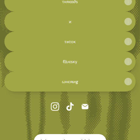
τняєα∂ѕ
ϰ
τικτοκ
ϐℓυєѕκγ
ωнєяιиg
🦁​ ϲσƶɱเσω Instagram
🦁​ ϲσƶɱเσω TikTok
🦁​ ϲσƶɱเσω Email