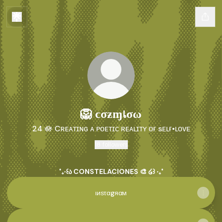
🦁​ ϲσƶɱเσω
24 🪷 Cʀᴇᴀᴛɪɴɢ ᴀ ᴘᴏᴇᴛɪᴄ ʀᴇᴀʟɪᴛʏ ᴏғ sᴇʟғ•ʟᴏᴠᴇ
18 followers
˚₊‧꒰ა CONSTELACIONES 🎨 ໒꒱ ‧₊˚
ιиѕταgяαм