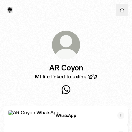
AR Coyon
Mt life linked to uxlink 🥰🥰
AR Coyon WhatsApp
WhatsApp
WhatsApp