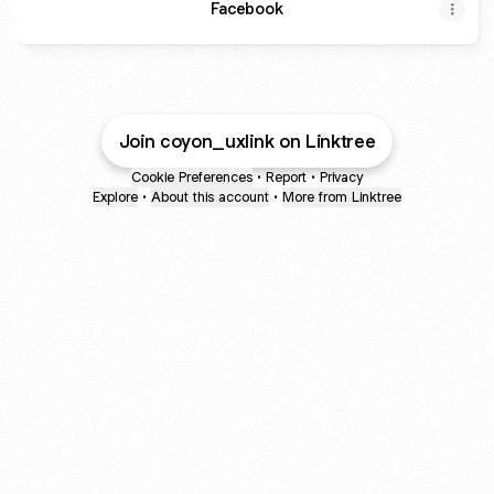
Facebook
Join coyon_uxlink on Linktree
Cookie Preferences
•
Report
•
Privacy
Explore
•
About this account
•
More from Linktree