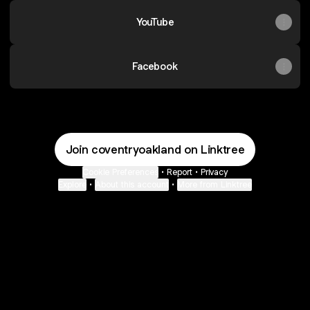
YouTube
Facebook
Join coventryoakland on Linktree
Cookie Preferences
•
Report
•
Privacy
Explore
•
About this account
•
More from Linktree