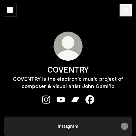
COVENTRY
COVENTRY is the electronic music project of
composer & visual artist John Gamiño
COVENTRY Instagram
COVENTRY YouTube
COVENTRY Bandcamp
COVENTRY Facebo
Instagram