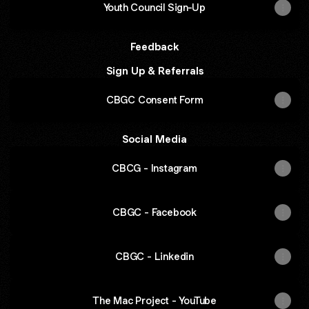
Youth Council Sign-Up
Feedback
Sign Up & Referrals
CBGC Consent Form
Social Media
CBCG - Instagram
CBGC - Facebook
CBGC - Linkedin
The Mac Project - YouTube