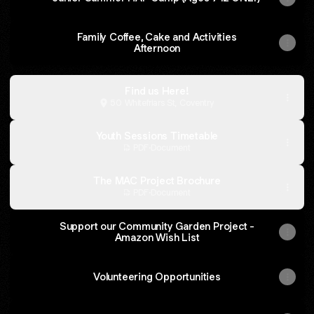
Family Coffee, Cake and Activities
Afternoon
Find us Here!
50 Whitefriars St, Coventry
Youth Sessions Timetable
PDF
·
Document
The MAC Project Brochure
PDF
·
Document
Support our Community Garden Project -
Amazon Wish List
Volunteering Opportunities