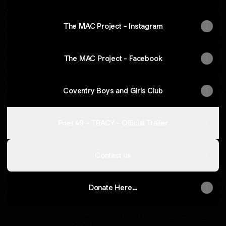
The MAC Project - Instagram
The MAC Project - Facebook
Coventry Boys and Girls Club
Poet 49 - TRACY - Official Trailer
Contact us
Donate Here…