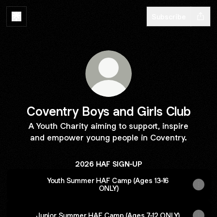
Subscribe
Coventry Boys and Girls Club
A Youth Charity aiming to support, inspire
and empower young people in Coventry.
2026 HAF SIGN-UP
Youth Summer HAF Camp (Ages 13-16
ONLY)
Junior Summer HAF Camp (Ages 7-12 ONLY)