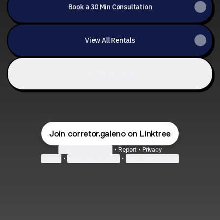
Book a 30 Min Consultation
View All Rentals
👋 Get in touch
Join corretor.galeno on Linktree
Cookie Preferences
•
Report
•
Privacy
Explore
•
About this account
•
More from Linktree