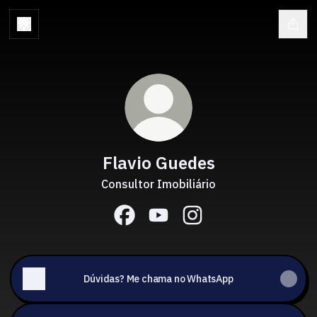
Flavio Guedes
Consultor Imobiliário
Flavio Guedes Facebook
Flavio Guedes YouTube
Flavio Guedes Instagr
Dúvidas? Me chama no WhatsApp