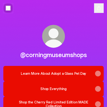
@corningmuseumshops
Learn More About Adopt a Glass Pet Day
Shop Everything
Shop the Cherry Red Limited Edition MADE
Collection