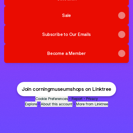
Sale
Subscribe to Our Emails
Become a Member
Join corningmuseumshops on Linktree
Cookie Preferences
•
Report
•
Privacy
Explore
•
About this account
•
More from Linktree