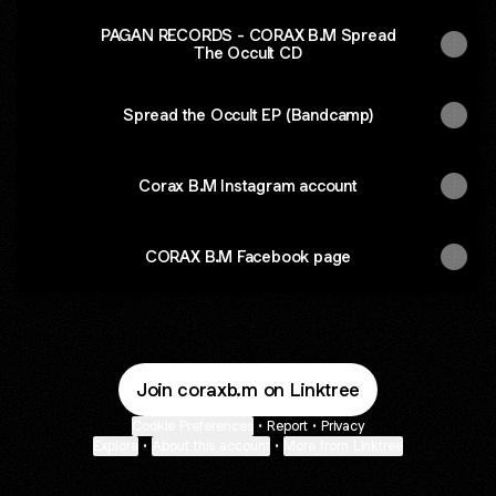
PAGAN RECORDS - CORAX B.M Spread
The Occult CD
Spread the Occult EP (Bandcamp)
Corax B.M Instagram account
CORAX B.M Facebook page
Join coraxb.m on Linktree
Cookie Preferences
•
Report
•
Privacy
Explore
•
About this account
•
More from Linktree