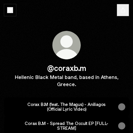
@coraxb.m
Hellenic Black Metal band, based in Athens,
Greece.
Corax B.M (feat. The Magus) - Aniliagos
(Official Lyric Video)
Corax B.M - Spread The Occult EP [FULL-
STREAM]