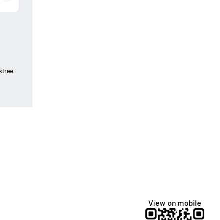
ktree
View on mobile
Manscaped
Halley Kate
Tate McRae