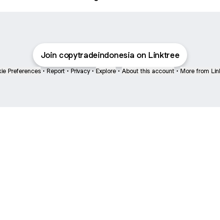
Join copytradeindonesia on Linktree
ie Preferences
•
Report
•
Privacy
•
Explore
•
About this account
•
More from Lin
next
bout
Fibs and Friends
Hannah Kosh
Macy Eleni