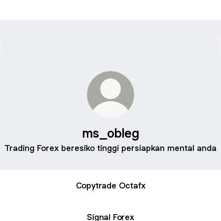
ms_obleg
Trading Forex beresiko tinggi persiapkan mental anda
Copytrade Octafx
Signal Forex