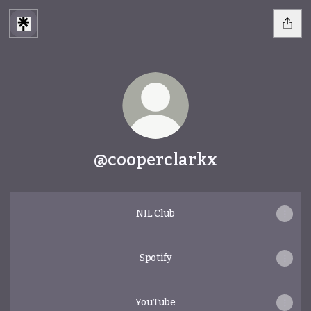
@cooperclarkx
NIL Club
Spotify
YouTube