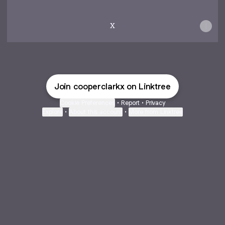
X
Join cooperclarkx on Linktree
Cookie Preferences
•
Report
•
Privacy
Explore
•
About this account
•
More from Linktree