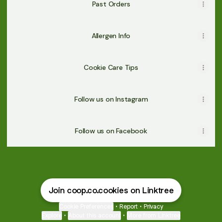
Past Orders
Allergen Info
Cookie Care Tips
Follow us on Instagram
Follow us on Facebook
Join coop.co.cookies on Linktree
Cookie Preferences
•
Report
•
Privacy
Explore
•
About this account
•
More from Linktree