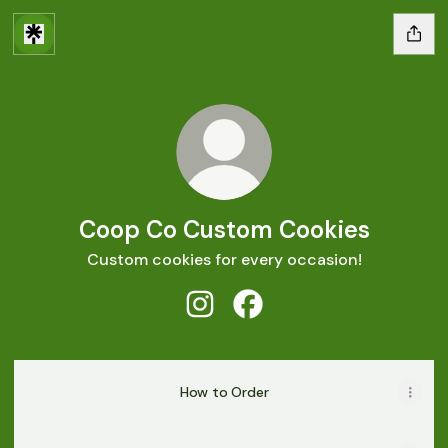
Coop Co Custom Cookies
Custom cookies for every occasion!
Coop Co Custom Cookies Insta
Coop Co Custom Cookies
How to Order