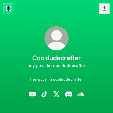
Cooldudecrafter
hey guys im cooldudecrafter
hey guys im cooldudecrafter
Cooldudecrafter YouTube
Cooldudecrafter TikTok
Cooldudecrafter X
Cooldudecrafter Disco
Cooldudecrafter