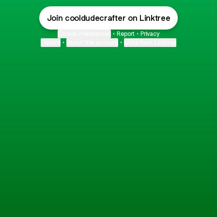
Join cooldudecrafter on Linktree
Cookie Preferences
•
Report
•
Privacy
Explore
•
About this account
•
More from Linktree