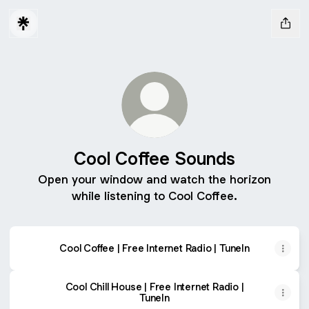
Cool Coffee Sounds
Open your window and watch the horizon
while listening to Cool Coffee.
Cool Coffee | Free Internet Radio | TuneIn
Cool Chill House | Free Internet Radio |
TuneIn