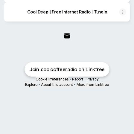
Cool Deep | Free Internet Radio | TuneIn
Cool Coffee Sounds Email
Join coolcoffeeradio on Linktree
Cookie Preferences
•
Report
•
Privacy
Explore
•
About this account
•
More from Linktree