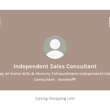
Independent Sales Consultant
ay-at-home Wife & Mommy Extraordinaire Independent Sa
Consultant - Norwex💙
Spring Shopping Link