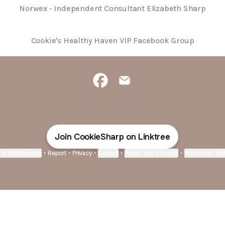
Norwex - Independent Consultant Elizabeth Sharp
Cookie's Healthy Haven VIP Facebook Group
Independent Sales Consultant Fa
Independent Sales Consult
Join CookieSharp on Linktree
ie Preferences
•
Report
•
Privacy
•
Explore
•
About this account
•
More from Lin