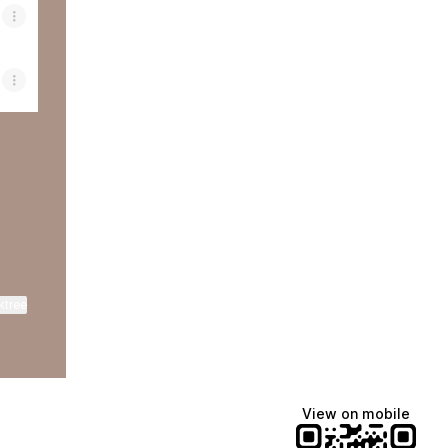
cebook
ant Email
ktree
View on mobile