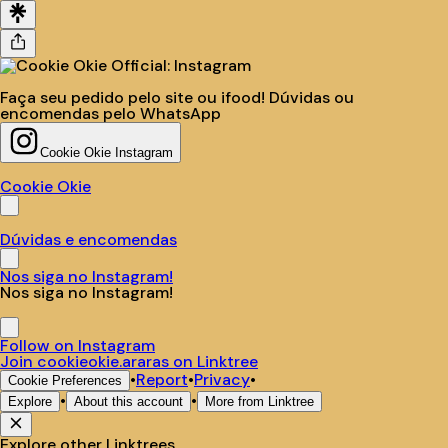
Faça seu pedido pelo site ou ifood! Dúvidas ou
encomendas pelo WhatsApp
Cookie Okie Instagram
Cookie Okie
Dúvidas e encomendas
Nos siga no Instagram!
Nos siga no Instagram!
Follow on Instagram
Join cookieokie.araras on Linktree
•
Report
•
Privacy
•
Cookie Preferences
•
•
Explore
About this account
More from Linktree
Explore other Linktrees