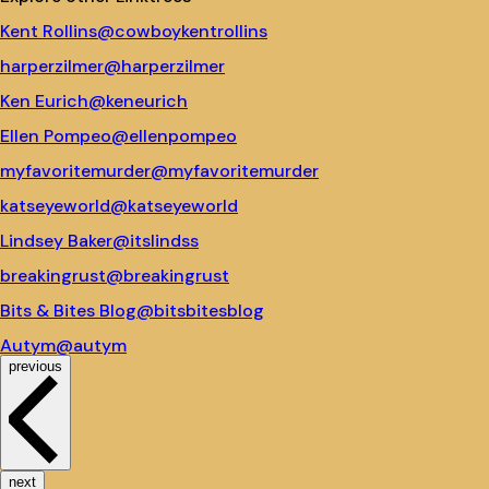
Kent Rollins
@cowboykentrollins
harperzilmer
@harperzilmer
Ken Eurich
@keneurich
Ellen Pompeo
@ellenpompeo
myfavoritemurder
@myfavoritemurder
katseyeworld
@katseyeworld
Lindsey Baker
@itslindss
breakingrust
@breakingrust
Bits & Bites Blog
@bitsbitesblog
Autym
@autym
previous
next