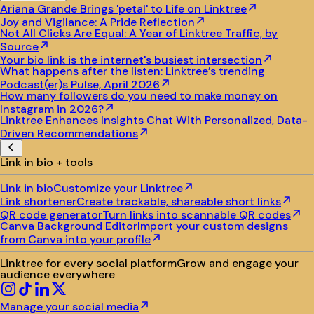
Ariana Grande Brings 'petal' to Life on Linktree
Joy and Vigilance: A Pride Reflection
Not All Clicks Are Equal: A Year of Linktree Traffic, by
Source
Your bio link is the internet's busiest intersection
What happens after the listen: Linktree’s trending
Podcast(er)s Pulse, April 2026
How many followers do you need to make money on
Instagram in 2026?
Linktree Enhances Insights Chat With Personalized, Data-
Driven Recommendations
Link in bio + tools
Link in bio
Customize your Linktree
Link shortener
Create trackable, shareable short links
QR code generator
Turn links into scannable QR codes
Canva Background Editor
Import your custom designs
from Canva into your profile
Linktree for every social platform
Grow and engage your
audience everywhere
Manage your social media