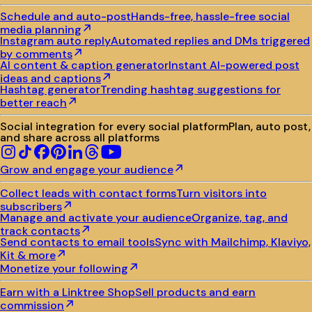
Schedule and auto-post
Hands-free, hassle-free social
media planning
Instagram auto reply
Automated replies and DMs triggered
by comments
AI content & caption generator
Instant AI-powered post
ideas and captions
Hashtag generator
Trending hashtag suggestions for
better reach
Social integration for every social platform
Plan, auto post,
and share across all platforms
Grow and engage your audience
Collect leads with contact forms
Turn visitors into
subscribers
Manage and activate your audience
Organize, tag, and
track contacts
Send contacts to email tools
Sync with Mailchimp, Klaviyo,
Kit & more
Monetize your following
Earn with a Linktree Shop
Sell products and earn
commission