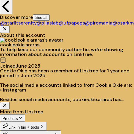
Discover more
See all
@starlitserenity
@pilaslab
@ufpapeps
@piromania
@ozarkmo
About this account
cookieokie.araras
To help keep our community authentic, we're showing
information about accounts on Linktree.
Joined
June 2025
Cookie Okie has been a member of Linktree for 1 year and
joined in June 2025.
The social media accounts linked to from Cookie Okie are:
• Instagram
Besides social media accounts, cookieokie.araras has
populated their site with:
• Cookie Okie
More from Linktree
• Dúvidas e encomendas
• Nos siga no Instagram!
Products
Link in bio + tools