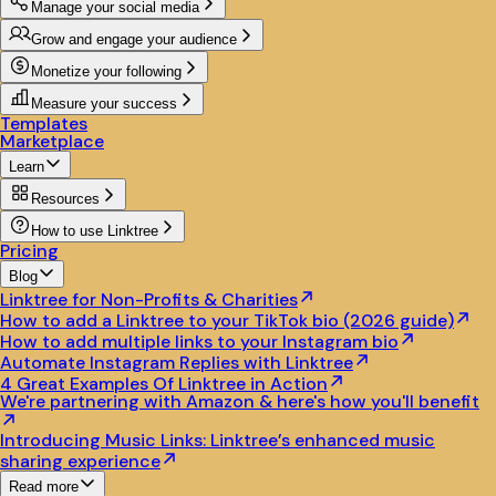
Manage your social media
Grow and engage your audience
Monetize your following
Measure your success
Templates
Marketplace
Learn
Resources
How to use Linktree
Pricing
Blog
Linktree for Non-Profits & Charities
How to add a Linktree to your TikTok bio (2026 guide)
How to add multiple links to your Instagram bio
Automate Instagram Replies with Linktree
4 Great Examples Of Linktree in Action
We're partnering with Amazon & here's how you'll benefit
Introducing Music Links: Linktree’s enhanced music
sharing experience
Read more