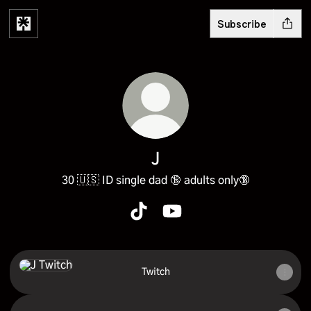
Subscribe
J
30 🇺🇸 ID single dad 🔞 adults only🔞
J TikTok
J YouTube
Twitch
Twitch