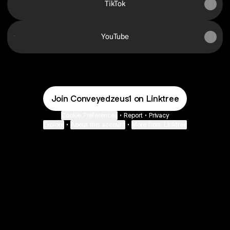
TikTok
YouTube
YouTube
Join Conveyedzeus1 on Linktree
Cookie Preferences
•
Report
•
Privacy
Explore
•
About this account
•
More from Linktree