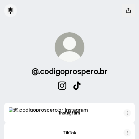
@.codigoprospero.br
@.codigoprospero.br Instagram
@.codigoprospero.br TikT
Instagram
Instagram
TikTok