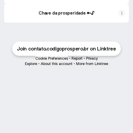
Chave da prosperidade 🔑🔓
Join contato.codigoprospero.br on Linktree
Cookie Preferences
•
Report
•
Privacy
Explore
•
About this account
•
More from Linktree