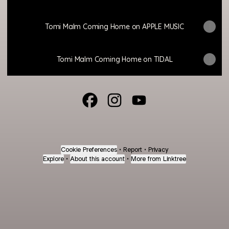
Tomi Malm Coming Home on APPLE MUSIC
Tomi Malm Coming Home on TIDAL
@contantesonante Facebook
@contantesonante Instagram
@contantesonante You
Cookie Preferences
•
Report
•
Privacy
Explore
•
About this account
•
More from Linktree