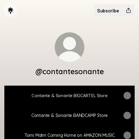
Subscribe
@contantesonante
Contante & Sonante BIGCARTEL Store
Contante & Sonante BANDCAMP Store
Tomi Malm Coming Home on AMAZON MUSIC