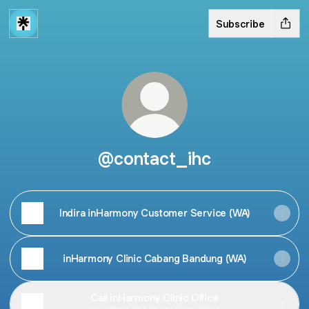
Subscribe
@contact_ihc
Indira inHarmony Customer Service (WA)
inHarmony Clinic Cabang Bandung (WA)
Call inHarmony Clinic Office