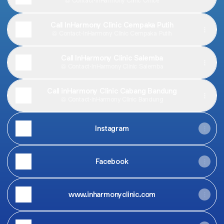
Contact
·
InHarmony Clinic Office
Call InHarmony Clinic Cempaka Putih
Contact
·
InHarmony Clinic Cempaka Putih
Call InHarmony Clinic Salemba
Contact
·
InHarmony Clinic Salemba
Call inHarmony Clinic Cabang Bandung
Contact
·
inHarmony Clinic Bandung
Instagram
Facebook
www.inharmonyclinic.com