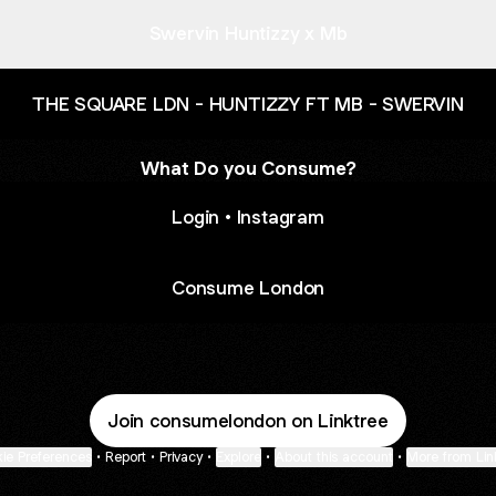
Swervin Huntizzy x Mb
THE SQUARE LDN - HUNTIZZY FT MB - SWERVIN
What Do you Consume?
Login • Instagram
Consume London
Join consumelondon on Linktree
ie Preferences
•
Report
•
Privacy
•
Explore
•
About this account
•
More from Lin