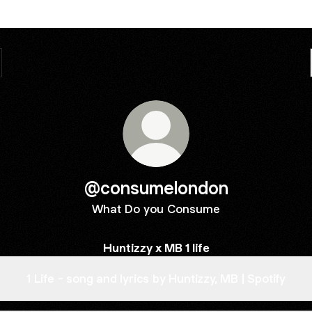
@consumelondon
What Do you Consume
Huntizzy x MB 1 life
1 Life - song and lyrics by Huntizzy, MB | Spotify