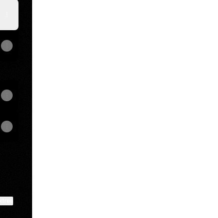
ktree
View on mobile