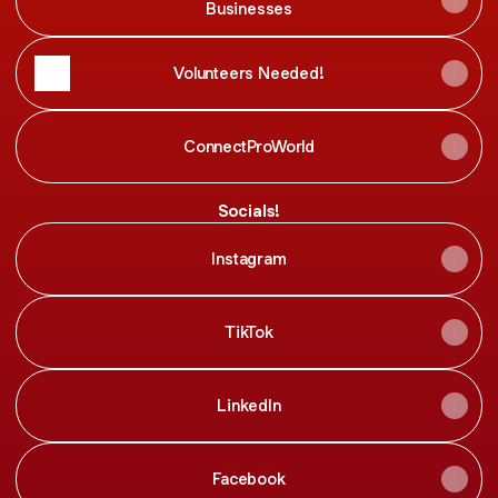
Businesses
Volunteers Needed!
ConnectProWorld
Socials!
Instagram
TikTok
LinkedIn
Facebook