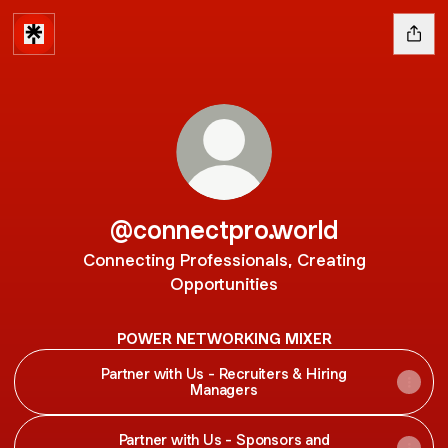
@connectpro.world
Connecting Professionals, Creating
Opportunities
POWER NETWORKING MIXER
Partner with Us - Recruiters & Hiring
Managers
Partner with Us - Sponsors and