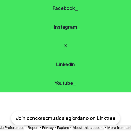
Facebook_
_Instagram_
X
Linkedln
Youtube_
Join concorsomusicalegiordano on Linktree
ie Preferences
•
Report
•
Privacy
•
Explore
•
About this account
•
More from Lin