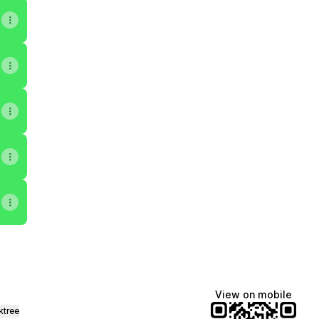
View on mobile
ktree