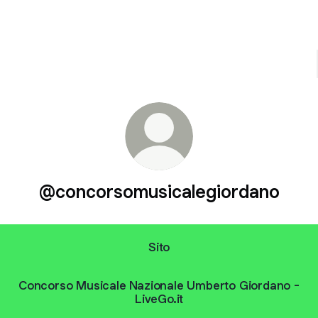
@concorsomusicalegiordano
Sito
Concorso Musicale Nazionale Umberto Giordano -
LiveGo.it