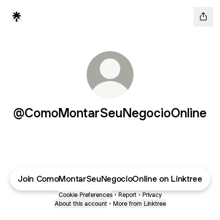
@ComoMontarSeuNegocioOnline
Join ComoMontarSeuNegocioOnline on Linktree
Cookie Preferences
•
Report
•
Privacy
About this account
•
More from Linktree