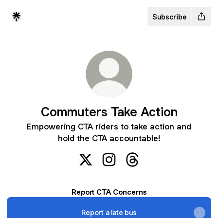
Subscribe
Commuters Take Action
Empowering CTA riders to take action and
hold the CTA accountable!
Commuters Take Action X
Commuters Take Action Inst
Commuters Take Actio
Report CTA Concerns
Report a late bus