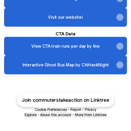
Visit our website!
CTA Data
View CTA train runs per day by line
Interactive Ghost Bus Map by ChiHackNight
Join commuterstakeaction on Linktree
Cookie Preferences
•
Report
•
Privacy
Explore
•
About this account
•
More from Linktree