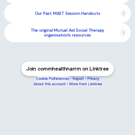
Our Past MAST Session Handouts
The original Mutual Aid Social Therapy
organisation's resources
Join commhealthnarrm on Linktree
Cookie Preferences
•
Report
•
Privacy
About this account
•
More from Linktree