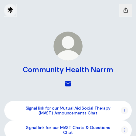
Community Health Narrm
Community Health Narrm Ema
Signal link for our Mutual Aid Social Therapy
(MAST) Announcements Chat
Signal link for our MAST Chats & Questions
Chat