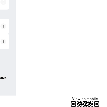
ktree
View on mobile