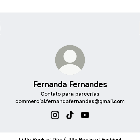
Fernanda Fernandes
Contato para parcerias
commercial.fernandafernandes@gmail.com
Fernanda Fernandes Instagram
Fernanda Fernandes TikTok
Fernanda Fernandes Y
Little Book of Dior (Little Books of Fashion)