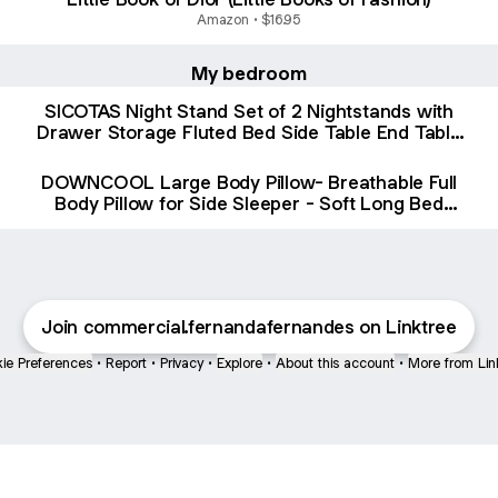
Amazon • $16.95
My bedroom
SICOTAS Night Stand Set of 2 Nightstands with
Drawer Storage Fluted Bed Side Table End Table
Large Modern Wide Bedside Stand Mid Century
Night Stands for Bedroom Living Room Sofa
DOWNCOOL Large Body Pillow- Breathable Full
Office, Grey Alder
Body Pillow for Side Sleeper - Soft Long Bed
Pillow for Adults - 20 x 54 inch(White, with Cover)
Join commercial.fernandafernandes on Linktree
ie Preferences
•
Report
•
Privacy
•
Explore
•
About this account
•
More from Lin