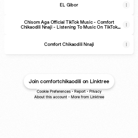
EL Gibor
Chisom Aga Official TikTok Music - Comfort
Chikaodili Nnaji - Listening To Music On TikTok
Music
Comfort Chikaodili Nnaji
Join comfortchikaodili on Linktree
Cookie Preferences
•
Report
•
Privacy
About this account
•
More from Linktree