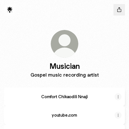
Musician
Gospel music recording artist
Comfort Chikaodili Nnaji
youtube.com