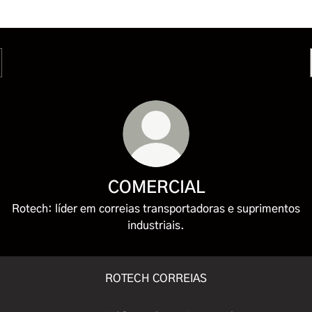
COMERCIAL
Rotech: líder em correias transportadoras e suprimentos
industriais.
ROTECH CORREIAS