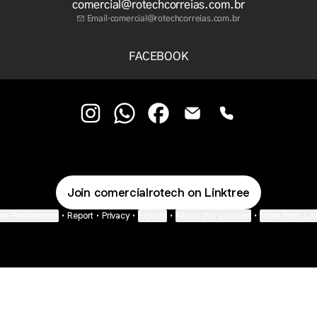
comercial@rotechcorreias.com.br
Email
·
comercial@rotechcorreias.com.br
FACEBOOK
COMERCIAL Instagram
COMERCIAL WhatsApp
COMERCIAL Facebook
COMERCIAL Email
COMERCIAL Pho
Join comercialrotech on Linktree
ie Preferences
•
Report
•
Privacy
•
Explore
•
About this account
•
More from Lin