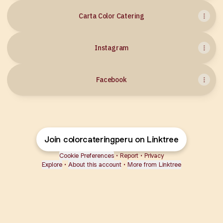
Carta Color Catering
Instagram
Facebook
Join colorcateringperu on Linktree
Cookie Preferences
•
Report
•
Privacy
Explore
•
About this account
•
More from Linktree