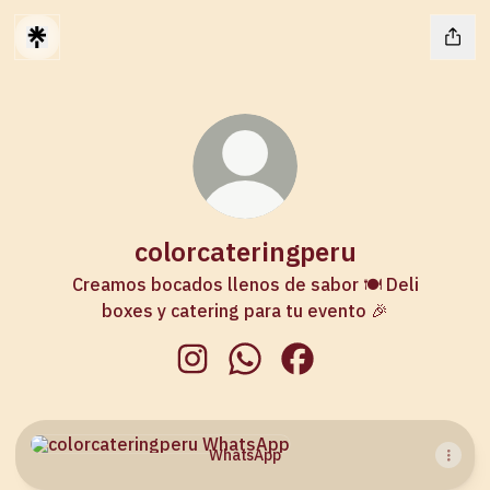
colorcateringperu
Creamos bocados llenos de sabor 🍽️ Deli
boxes y catering para tu evento 🎉
colorcateringperu Instagram
colorcateringperu WhatsApp
colorcateringperu Fac
WhatsApp
WhatsApp