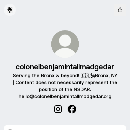
colonelbenjamintallmadgedar
Serving the Bronx & beyond! 🇺🇸🗽Bronx, NY
| Content does not necessarily represent the
position of the NSDAR.
hello@colonelbenjamintallmadgedar.org
colonelbenjamintallmadgedar In
colonelbenjamintallmadg
Join us for "Liberty & Legacy" on Feb 22nd!