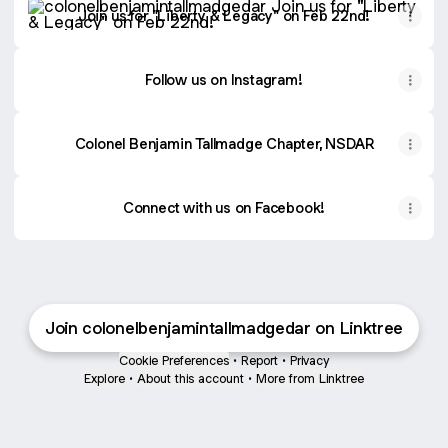
Join us for "Liberty & Legacy" on Feb 22nd!
Follow us on Instagram!
Colonel Benjamin Tallmadge Chapter, NSDAR
Connect with us on Facebook!
Join colonelbenjamintallmadgedar on Linktree
Cookie Preferences
•
Report
•
Privacy
Explore
•
About this account
•
More from Linktree